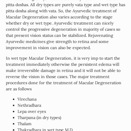
pitta doshas. All dry types are purely vata type and wet type has
pitta dosha along with vata. So, the Ayurvedic treatment of
Macular Degeneration also varies according to the stage
whether dry or wet type. Ayurvedic treatment can nicely
control the progressive degeneration in majority of cases so
that present vision status can be stabilized. Rejuvenating
Ayurvedic medicines give strength to retina and some
improvement in vision can also be expected.
In wet type Macular Degeneration, it is very imp to start the
treatment immediately otherwise the persistent edema will
make irreversible damage in retina and it will not be able to
reverse the vision in those cases. The major treatment
procedures done for the treatment of Macular Degeneration
are as follows
Virechana
Nethradhara
Lepa over eyes
Tharpana (in dry types)
Thalam
Thakradhara in wet type M.D.