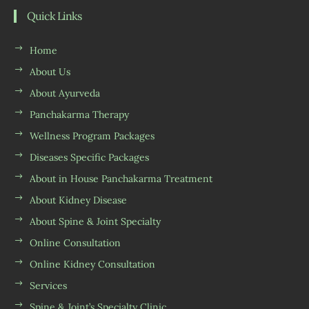
Quick Links
Home
About Us
About Ayurveda
Panchakarma Therapy
Wellness Program Packages
Diseases Specific Packages
About in House Panchakarma Treatment
About Kidney Disease
About Spine & Joint Specialty
Online Consultation
Online Kidney Consultation
Services
Spine & Joint’s Specialty Clinic