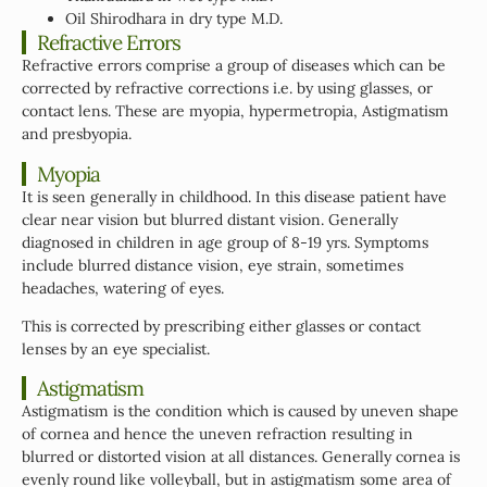
Oil Shirodhara in dry type M.D.
Refractive Errors
Refractive errors comprise a group of diseases which can be
corrected by refractive corrections i.e. by using glasses, or
contact lens. These are myopia, hypermetropia, Astigmatism
and presbyopia.
Myopia
It is seen generally in childhood. In this disease patient have
clear near vision but blurred distant vision. Generally
diagnosed in children in age group of 8-19 yrs. Symptoms
include blurred distance vision, eye strain, sometimes
headaches, watering of eyes.
This is corrected by prescribing either glasses or contact
lenses by an eye specialist.
Astigmatism
Astigmatism is the condition which is caused by uneven shape
of cornea and hence the uneven refraction resulting in
blurred or distorted vision at all distances. Generally cornea is
evenly round like volleyball, but in astigmatism some area of