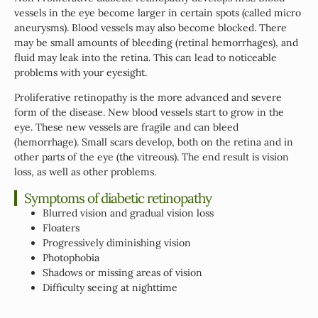
vessels in the eye become larger in certain spots (called micro
aneurysms). Blood vessels may also become blocked. There
may be small amounts of bleeding (retinal hemorrhages), and
fluid may leak into the retina. This can lead to noticeable
problems with your eyesight.
Proliferative retinopathy is the more advanced and severe
form of the disease. New blood vessels start to grow in the
eye. These new vessels are fragile and can bleed
(hemorrhage). Small scars develop, both on the retina and in
other parts of the eye (the vitreous). The end result is vision
loss, as well as other problems.
Symptoms of diabetic retinopathy
Blurred vision and gradual vision loss
Floaters
Progressively diminishing vision
Photophobia
Shadows or missing areas of vision
Difficulty seeing at nighttime