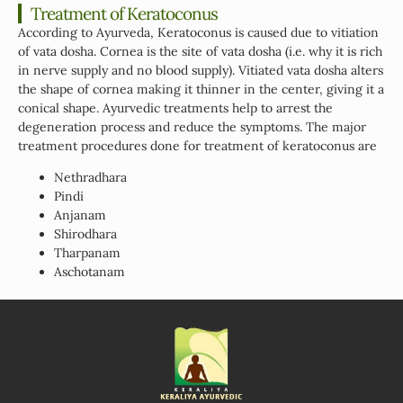
Treatment of Keratoconus
According to Ayurveda, Keratoconus is caused due to vitiation
of vata dosha. Cornea is the site of vata dosha (i.e. why it is rich
in nerve supply and no blood supply). Vitiated vata dosha alters
the shape of cornea making it thinner in the center, giving it a
conical shape. Ayurvedic treatments help to arrest the
degeneration process and reduce the symptoms. The major
treatment procedures done for treatment of keratoconus are
Nethradhara
Pindi
Anjanam
Shirodhara
Tharpanam
Aschotanam