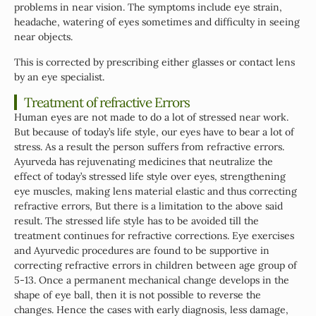
problems in near vision. The symptoms include eye strain,
headache, watering of eyes sometimes and difficulty in seeing
near objects.
This is corrected by prescribing either glasses or contact lens
by an eye specialist.
Treatment of refractive Errors
Human eyes are not made to do a lot of stressed near work.
But because of today’s life style, our eyes have to bear a lot of
stress. As a result the person suffers from refractive errors.
Ayurveda has rejuvenating medicines that neutralize the
effect of today’s stressed life style over eyes, strengthening
eye muscles, making lens material elastic and thus correcting
refractive errors, But there is a limitation to the above said
result. The stressed life style has to be avoided till the
treatment continues for refractive corrections. Eye exercises
and Ayurvedic procedures are found to be supportive in
correcting refractive errors in children between age group of
5-13. Once a permanent mechanical change develops in the
shape of eye ball, then it is not possible to reverse the
changes. Hence the cases with early diagnosis, less damage,