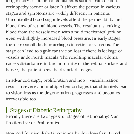
long history of uncontrolled diabetes suffers from diabetic
retinopathy sooner or later. It affects the person in various
stages and symptoms are widely different in patients.
Uncontrolled blood sugar levels affect the permeability and
blood flow of retinal blood vessels. The resultant is leaking
blood from the vessels even with a mild mechanical jerk or
even with slightly increased blood pressure. In early stages,
there are small dot hemorrhages in retina or vitreous. The
stage can lead to significant vision loss if there is leakage of
vessels underneath macula. The resulting macular edema
causes disturbance in the uniformity of the retinal surface and
hence, the patient sees the distorted images.
In advanced stage, proliferation and neo – vascularization
result in severe and multiple hemorrhages that ultimately lead
to vision loss as the degeneration progresses and becomes
irreversible too.
Stages of Diabetic Retinopathy
Broadly there are two types, or stages of retinopathy: Non
Proliferative or Proliferative.
Non Proliferative diabetic retinopathy develops first. Blood