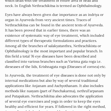
which deals with the treatment of entire area of head and
neck. In English Nethrachikitsa is termed as Ophthalmology.
Eyes have always been given due importance as an indriya or
organ in Ayurveda from very ancient times. Traces of
Nethrachikitsa can be found in the ancient texts of Ayurveda.
It has been proved that in earlier times, there was an
existence of systematic way of eye treatment, which included
different types of therapeutic formulations and practices.
Among all the branches of salakyatanthra, Nethrachikista or
Ophthalmology is the most important and popular branch. In
this field a total 76 eye diseases have been described and
classified into various branches such as Vartma gata roga i.e.
dieseases of the lids, Krishnagata roga (Diseases of cornea) etc.
In Ayurveda, the treatment of eye diseases is done not only by
internal medications but also by way of several traditional
applications like Anjanam and Aschyothanam. It also includes
methods like nasyam (part of Panchakarma), nethraTarpanam
and Putapakam. Nethrachikitsa also advocates the application
of several eye exercises and yoga in order to keep the eyes
healthy and efficient for years. If followed in the right method,