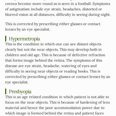
cornea become more round as is seen in a football. Symptoms
of astigmatism include eye strain, headaches, distorted or
blurred vision at all distances, difficulty in seeing during night.
This is corrected by prescribing either glasses or contact
lenses by an eye specialist.
Hypermetropia
This is the condition in which one can see distant objects
clearly but not the near objects. This may develop both in
children and old age. This is because of defective refraction
that forms image behind the retina. The symptoms of this
disease are eye strain, headache, watering of eyes and
difficulty in seeing near objects or reading books. This is
corrected by prescribing either glasses or contact lenses by an
eye specialist.
Presbyopia
This is an age related condition in which patient is not able to
focus on the near objects. This is because of hardening of lens
material and hence the poor accommodation power due to
which image is formed behind the retina and patient faces