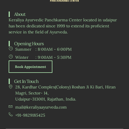
About
Keraliya Ayurvedic Panchkarma Center located in udaipur
has been dedicated since 1999 to extend its proficient
service in the field of Ayurveda.
Opening Hours
Summer
: 8:00AM - 6:00PM
Winter
: 9:00AM - 5:30PM
Book Appointment
Get In Touch
28, Kardhar Complex(Colony) Roshan Ji Ki Bari, Hiran
Magri, Sector- 14,
Udaipur-313001, Rajathan, India.
mail@keraliyaayurveda.com
+91-9829185425