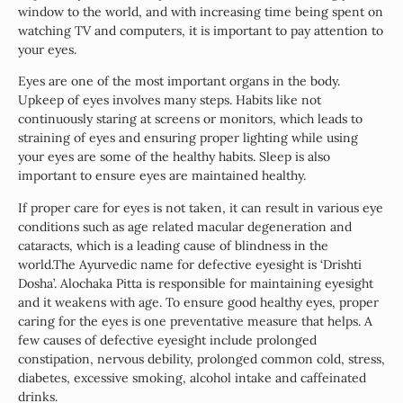
window to the world, and with increasing time being spent on
watching TV and computers, it is important to pay attention to
your eyes.
Eyes are one of the most important organs in the body.
Upkeep of eyes involves many steps. Habits like not
continuously staring at screens or monitors, which leads to
straining of eyes and ensuring proper lighting while using
your eyes are some of the healthy habits. Sleep is also
important to ensure eyes are maintained healthy.
If proper care for eyes is not taken, it can result in various eye
conditions such as age related macular degeneration and
cataracts, which is a leading cause of blindness in the
world.The Ayurvedic name for defective eyesight is ‘Drishti
Dosha’. Alochaka Pitta is responsible for maintaining eyesight
and it weakens with age. To ensure good healthy eyes, proper
caring for the eyes is one preventative measure that helps. A
few causes of defective eyesight include prolonged
constipation, nervous debility, prolonged common cold, stress,
diabetes, excessive smoking, alcohol intake and caffeinated
drinks.