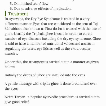
Diminished tears’ flow
Due to adverse effects of medication.
Treatment
In Ayurveda, the Dry Eye Syndrome is treated in a very
different manner. Eyes that are considered as the seat of Tej
Mahabhoot also known as Pitta dosha is treated with the use of
ghee. Usually the Triphala ghee is used in order to cure a
number of eye diseases including the dry eye syndrome. Ghee
is said to have a number of nutritional values and assists in
regulating the tears, eye lids as well as the extra occular
muscles.
Under this, the treatment is carried out in a manner as given
below:
Initially the drops of Ghee are instilled into the eyes.
A gentle massage with triphla ghee is done around and over
the eyes.
Netra Tarpan- a popular ayurvedic procedure is carried out to
give good relief.