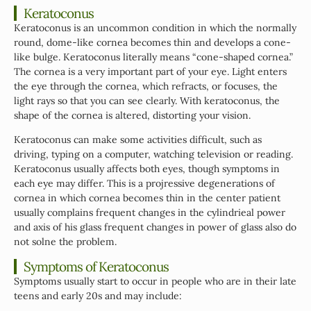
Keratoconus
Keratoconus is an uncommon condition in which the normally
round, dome-like cornea becomes thin and develops a cone-
like bulge. Keratoconus literally means “cone-shaped cornea.”
The cornea is a very important part of your eye. Light enters
the eye through the cornea, which refracts, or focuses, the
light rays so that you can see clearly. With keratoconus, the
shape of the cornea is altered, distorting your vision.
Keratoconus can make some activities difficult, such as
driving, typing on a computer, watching television or reading.
Keratoconus usually affects both eyes, though symptoms in
each eye may differ. This is a projressive degenerations of
cornea in which cornea becomes thin in the center patient
usually complains frequent changes in the cylindrieal power
and axis of his glass frequent changes in power of glass also do
not solne the problem.
Symptoms of Keratoconus
Symptoms usually start to occur in people who are in their late
teens and early 20s and may include: