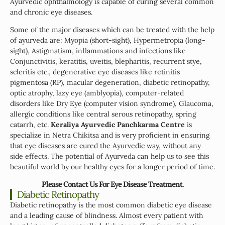
Ayurvedic ophthalmology is capable of curing several common
and chronic eye diseases.
Some of the major diseases which can be treated with the help
of ayurveda are: Myopia (short-sight), Hypermetropia (long-
sight), Astigmatism, inflammations and infections like
Conjunctivitis, keratitis, uveitis, blepharitis, recurrent stye,
scleritis etc., degenerative eye diseases like retinitis
pigmentosa (RP), macular degeneration, diabetic retinopathy,
optic atrophy, lazy eye (amblyopia), computer-related
disorders like Dry Eye (computer vision syndrome), Glaucoma,
allergic conditions like central serous retinopathy, spring
catarrh, etc.
Keraliya Ayurvedic Panchkarma Centre
is
specialize in Netra Chikitsa and is very proficient in ensuring
that eye diseases are cured the Ayurvedic way, without any
side effects. The potential of Ayurveda can help us to see this
beautiful world by our healthy eyes for a longer period of time.
Please Contact Us For Eye Disease Treatment.
Diabetic Retinopathy
Diabetic retinopathy is the most common diabetic eye disease
and a leading cause of blindness. Almost every patient with