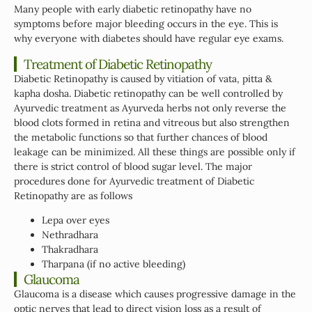
Many people with early diabetic retinopathy have no
symptoms before major bleeding occurs in the eye. This is
why everyone with diabetes should have regular eye exams.
Treatment of Diabetic Retinopathy
Diabetic Retinopathy is caused by vitiation of vata, pitta &
kapha dosha. Diabetic retinopathy can be well controlled by
Ayurvedic treatment as Ayurveda herbs not only reverse the
blood clots formed in retina and vitreous but also strengthen
the metabolic functions so that further chances of blood
leakage can be minimized. All these things are possible only if
there is strict control of blood sugar level. The major
procedures done for Ayurvedic treatment of Diabetic
Retinopathy are as follows
Lepa over eyes
Nethradhara
Thakradhara
Tharpana (if no active bleeding)
Glaucoma
Glaucoma is a disease which causes progressive damage in the
optic nerves that lead to direct vision loss as a result of