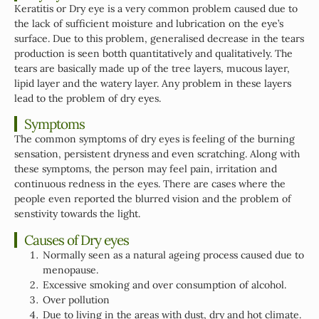
Keratitis or Dry eye is a very common problem caused due to
the lack of sufficient moisture and lubrication on the eye’s
surface. Due to this problem, generalised decrease in the tears
production is seen botth quantitatively and qualitatively. The
tears are basically made up of the tree layers, mucous layer,
lipid layer and the watery layer. Any problem in these layers
lead to the problem of dry eyes.
Symptoms
The common symptoms of dry eyes is feeling of the burning
sensation, persistent dryness and even scratching. Along with
these symptoms, the person may feel pain, irritation and
continuous redness in the eyes. There are cases where the
people even reported the blurred vision and the problem of
senstivity towards the light.
Causes of Dry eyes
Normally seen as a natural ageing process caused due to
menopause.
Excessive smoking and over consumption of alcohol.
Over pollution
Due to living in the areas with dust, dry and hot climate.