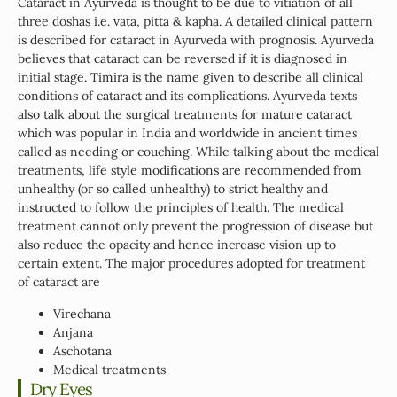
Cataract in Ayurveda is thought to be due to vitiation of all
three doshas i.e. vata, pitta & kapha. A detailed clinical pattern
is described for cataract in Ayurveda with prognosis. Ayurveda
believes that cataract can be reversed if it is diagnosed in
initial stage. Timira is the name given to describe all clinical
conditions of cataract and its complications. Ayurveda texts
also talk about the surgical treatments for mature cataract
which was popular in India and worldwide in ancient times
called as needing or couching. While talking about the medical
treatments, life style modifications are recommended from
unhealthy (or so called unhealthy) to strict healthy and
instructed to follow the principles of health. The medical
treatment cannot only prevent the progression of disease but
also reduce the opacity and hence increase vision up to
certain extent. The major procedures adopted for treatment
of cataract are
Virechana
Anjana
Aschotana
Medical treatments
Dry Eyes