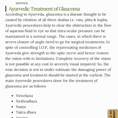
nerves.
Ayurvedic Treatment of Glaucoma
According to Ayurveda, glaucoma is a disease thought to be
caused by vitiation of all three doshas i.e. vata, pitta & kapha.
Ayurvedic procedures help to clear the obstruction in the flow
of aqueous fluid in eye so that intra ocular pressure can be
maintained in a normal range. The cases, in which there is
severs closure of angle need to go for surgical treatments. In
spite of controlling I.O.P., the rejuvenating medicines of
Ayurveda give strength to the optic nerve and hence restore
the vision with in limitations. Complete recovery of the vision
is not possible at any cost in severely visual impaired. So, the
wise decision is not to under estimate the damaging power of
glaucoma and treatment should be started at the earliest. The
main Ayurvedic procedures done for the treatment of
glaucoma are as follows
Virechana
Nethradhara
Nasya
Takra dhara
Anjana