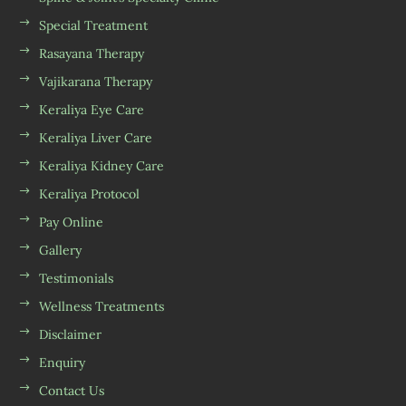
Special Treatment
Rasayana Therapy
Vajikarana Therapy
Keraliya Eye Care
Keraliya Liver Care
Keraliya Kidney Care
Keraliya Protocol
Pay Online
Gallery
Testimonials
Wellness Treatments
Disclaimer
Enquiry
Contact Us