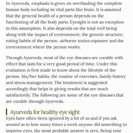
In Ayurveda, emphasis is given on overhauling the complete
human body including its vital parts like brain. It is assumed
that the general health of a person depends on the
functioning of all the body parts. Eyesight is not an exception
to this assumption. It also depends on the total well being
along with the impact of environment, the genetic structure,
eating habits of the person, airborne toxins exposure and the
environment where the person works.
Through Ayurveda, most of the eye diseases are curable with
effect that lasts for a very good period of time. Under this
evaluation is first made to know about the lifestyle of the
person, his/her habits, the routine of exercises, family history
and stress management. The treatment is suggested
accordingly that helps in giving results that are much
satisfactorily. The following are some of the eye diseases that
are curable through Ayurveda.
Ayurveda for healthy eye sight
Eyes have often been ignored by a lot of us and if you ask
around as to how many times a week anyone did something to
improve eyes, the most probable answer is zero. Being your