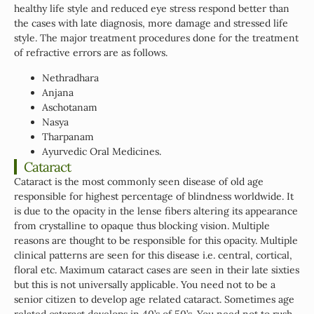
healthy life style and reduced eye stress respond better than
the cases with late diagnosis, more damage and stressed life
style. The major treatment procedures done for the treatment
of refractive errors are as follows.
Nethradhara
Anjana
Aschotanam
Nasya
Tharpanam
Ayurvedic Oral Medicines.
Cataract
Cataract is the most commonly seen disease of old age
responsible for highest percentage of blindness worldwide. It
is due to the opacity in the lense fibers altering its appearance
from crystalline to opaque thus blocking vision. Multiple
reasons are thought to be responsible for this opacity. Multiple
clinical patterns are seen for this disease i.e. central, cortical,
floral etc. Maximum cataract cases are seen in their late sixties
but this is not universally applicable. You need not to be a
senior citizen to develop age related cataract. Sometimes age
related cataract develops in 40’s of 50’s. You need not to rush