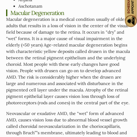
Aschotanam
Macular Degeneration
Macular degeneration is a medical condition usually of older
adults that results in a loss of vision in the center of the visual
field because of damage to the retina. It occurs in “dry” and
“wet” forms. It is a major cause of visual impairment in the
elderly (>50 years) Age-related macular degeneration begins
with characteristic yellow deposits called drusen in the macula
between the retinal pigment epithelium and the underlying
choroid. Most people with these early changes have good
vision. People with drusen can go on to develop advanced
AMD. The risk is considerably higher when the drusen are
large and numerous and associated with disturbance in the
pigmented cell layer under the macula. Atrophy of the retinal
pigment epithelial layer causes vision loss through loss of
photoreceptors (rods and cones) in the central part of the eye.
Neovascular or exudative AMD, the “wet” form of advanced
AMD, causes vision loss due to abnormal blood vessel growth
called choroidal neovascularization in the choriocapillaris,
through Bruch””s membrane, ultimately leading to blood and