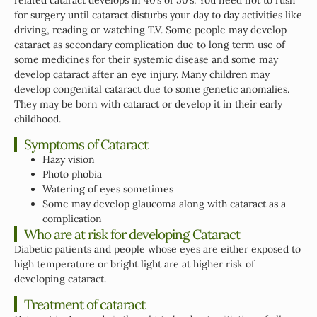
for surgery until cataract disturbs your day to day activities like
driving, reading or watching T.V. Some people may develop
cataract as secondary complication due to long term use of
some medicines for their systemic disease and some may
develop cataract after an eye injury. Many children may
develop congenital cataract due to some genetic anomalies.
They may be born with cataract or develop it in their early
childhood.
Symptoms of Cataract
Hazy vision
Photo phobia
Watering of eyes sometimes
Some may develop glaucoma along with cataract as a
complication
Who are at risk for developing Cataract
Diabetic patients and people whose eyes are either exposed to
high temperature or bright light are at higher risk of
developing cataract.
Treatment of cataract