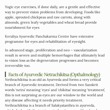
Yogic eye exercises, if done daily, are a gentle and effective
way to prevent vision problems from developing. Foods like
apple, sprouted chickpeas and raw carrots, along with
almonds, green leafy vegetables and wheat bread provide
nourishment for eyes
Keraliya Ayurvedic Panchakarma Centre have extensive
programme for eyes and rehabilitation of eyesight.
In advanced stage, proliferation and neo – vascularization
result in severe and multiple hemorrhages that ultimately lead
to vision loss as the degeneration progresses and becomes
irreversible too.
Facts of Ayurvedic Netrachikitsa (Opthalmology)
Nethrachikitsa is as old as Ayurveda and forms a very critical
branch of Ayurvedic treatment. Derived from two Sanskrit
words ‘netra’ meaning ‘eyes’ and ‘chikitsa’ meaning ‘treatment’,
this is not surprising as eyes are our window to the world and
any disease affecting it needs priority treatment.
Nethrachikitsa is a branch of Salakyatanthra in ayurveda,