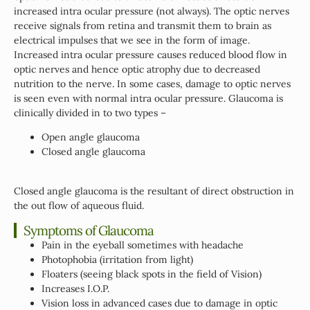
increased intra ocular pressure (not always). The optic nerves
receive signals from retina and transmit them to brain as
electrical impulses that we see in the form of image.
Increased intra ocular pressure causes reduced blood flow in
optic nerves and hence optic atrophy due to decreased
nutrition to the nerve. In some cases, damage to optic nerves
is seen even with normal intra ocular pressure. Glaucoma is
clinically divided in to two types –
Open angle glaucoma
Closed angle glaucoma
Closed angle glaucoma is the resultant of direct obstruction in
the out flow of aqueous fluid.
Symptoms of Glaucoma
Pain in the eyeball sometimes with headache
Photophobia (irritation from light)
Floaters (seeing black spots in the field of Vision)
Increases I.O.P.
Vision loss in advanced cases due to damage in optic