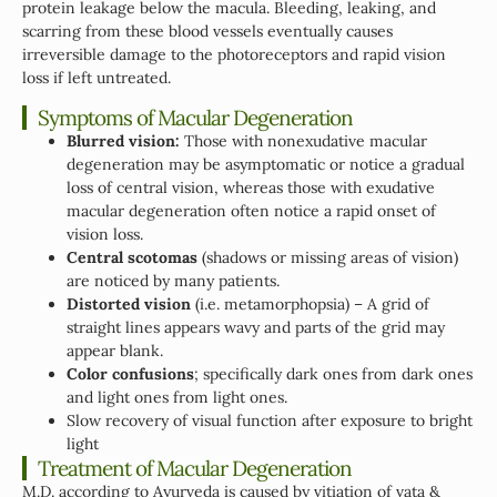
protein leakage below the macula. Bleeding, leaking, and
scarring from these blood vessels eventually causes
irreversible damage to the photoreceptors and rapid vision
loss if left untreated.
Symptoms of Macular Degeneration
Blurred vision:
Those with nonexudative macular
degeneration may be asymptomatic or notice a gradual
loss of central vision, whereas those with exudative
macular degeneration often notice a rapid onset of
vision loss.
Central scotomas
(shadows or missing areas of vision)
are noticed by many patients.
Distorted vision
(i.e. metamorphopsia) – A grid of
straight lines appears wavy and parts of the grid may
appear blank.
Color confusions
; specifically dark ones from dark ones
and light ones from light ones.
Slow recovery of visual function after exposure to bright
light
Treatment of Macular Degeneration
M.D. according to Ayurveda is caused by vitiation of vata &